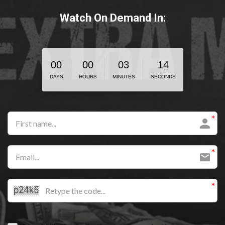
Watch On Demand In:
3
0
0
0
0
0
3
1
4
DAYS
HOURS
MINUTES
SECONDS