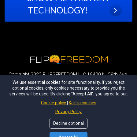
TECHNOLOGY!
Copyright 2023 FLIP2FREEDOM LLC 19420 N. 59th Ave.
Glendale, AZ 85251 All Rights Reserved
We use essential cookies for site functionality. If you reject
optional cookies, only cookies necessary to provide you the
|
Privacy Policy
|
Terms and Conditions
|
Earnings
services will be used. By clicking "Accept All", you agree to our:
Disclaimer
|
Cookie policy
Kartra cookies
DISCLAIMER: Sean Terry and students talked about in the webcast and/or
Privacy Policy
this page, have had unusual success with real estate.
Most of the people who follow our techniques do not apply his strategies
Decline optional
therefore do not make any money. Don't let that happen to you.
Take what you
learn and take action with it!