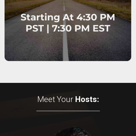
Meet Your
Hosts: