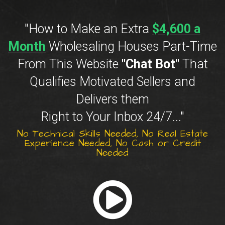
"How to Make an Extra
$4,600 a
Month
Wholesaling Houses Part-Time
From This Website
"Chat Bot"
That
Qualifies Motivated Sellers and
Delivers them
Right to Your Inbox 24/7..."
No Technical Skills Needed, No Real Estate
Experience Needed, No Cash or Credit
Needed