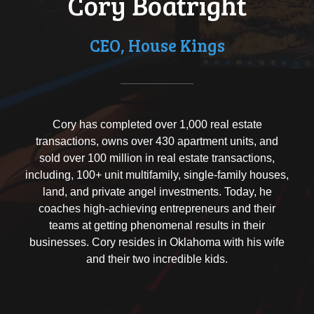
Cory Boatright
CEO, House Kings
Cory has completed over 1,000 real estate
transactions, owns over 430 apartment units, and
sold over 100 million in real estate transactions,
including, 100+ unit multifamily, single-family houses,
land, and private angel investments. Today, he
coaches high-achieving entrepreneurs and their
teams at getting phenomenal results in their
businesses. Cory resides in Oklahoma with his wife
and their two incredible kids.