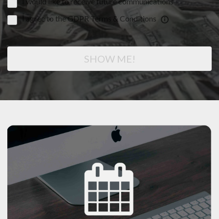
I would like to receive future communications
I agree to the GDPR Terms & Conditions
SHOW ME!