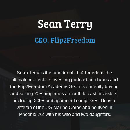
Sean Terry
CEO, Flip2Freedom
Sean Terry is the founder of Flip2Freedom, the 
ultimate real estate investing podcast on iTunes and 
the Flip2Freedom Academy. Sean is currently buying 
and selling 20+ properties a month to cash investors, 
including 300+ unit apartment complexes. He is a 
veteran of the US Marine Corps and he lives in 
Phoenix, AZ with his wife and two daughters.