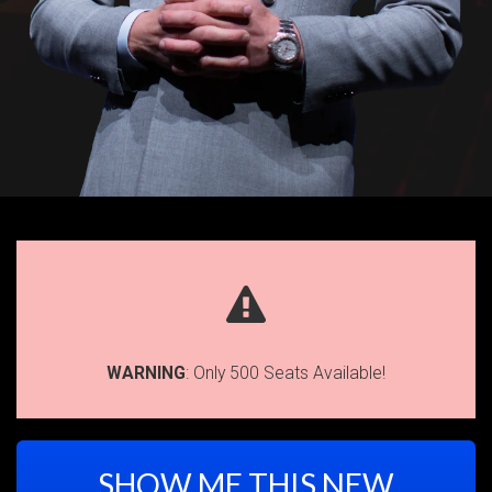
WARNING
: Only 500 Seats Available!
SHOW ME THIS NEW